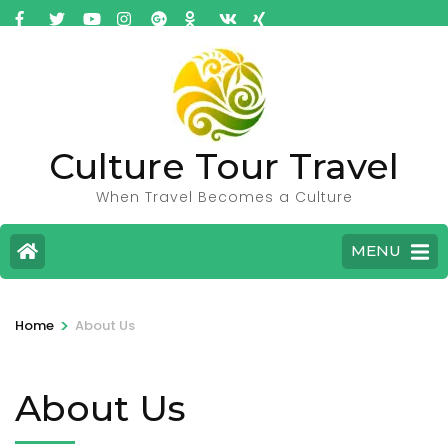
Culture Tour Travel
When Travel Becomes a Culture
MENU
>
Home
About Us
About Us