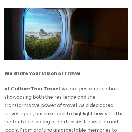
We Share Your Vision of Travel
At
Culture Tour Travel
, we are passionate about
showcasing both the resilience and the
transformative power of travel. As a dedicated
travel agent, our mission is to highlight how vital the
sector is in creating opportunities for visitors and
locals. From crafting unforgettable memories to