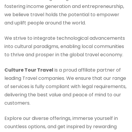
fostering income generation and entrepreneurship,
we believe travel holds the potential to empower
and uplift people around the world.
We strive to integrate technological advancements
into cultural paradigms, enabling local communities
to thrive and prosper in the global travel economy.
Culture Tour Travel
is a proud affiliate partner of
leading Travel companies. We ensure that our range
of services is fully compliant with legal requirements,
delivering the best value and peace of mind to our
customers.
Explore our diverse offerings, immerse yourself in
countless options, and get inspired by rewarding