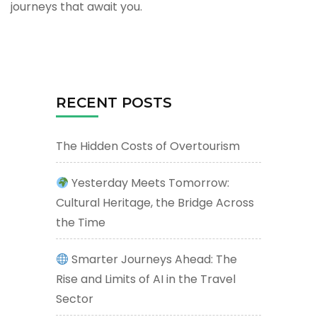
journeys that await you.
RECENT POSTS
The Hidden Costs of Overtourism
Yesterday Meets Tomorrow:
Cultural Heritage, the Bridge Across
the Time
Smarter Journeys Ahead: The
Rise and Limits of AI in the Travel
Sector