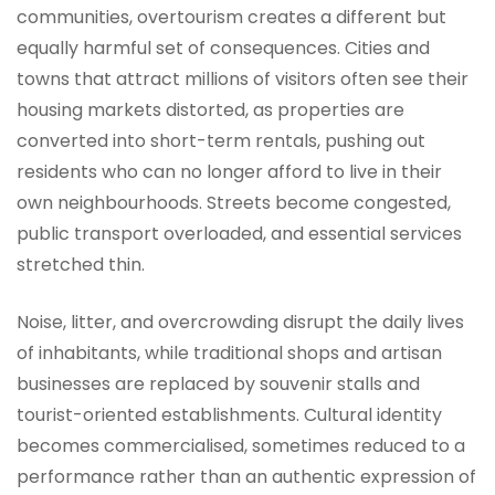
communities, overtourism creates a different but
equally harmful set of consequences. Cities and
towns that attract millions of visitors often see their
housing markets distorted, as properties are
converted into short-term rentals, pushing out
residents who can no longer afford to live in their
own neighbourhoods. Streets become congested,
public transport overloaded, and essential services
stretched thin.
Noise, litter, and overcrowding disrupt the daily lives
of inhabitants, while traditional shops and artisan
businesses are replaced by souvenir stalls and
tourist-oriented establishments. Cultural identity
becomes commercialised, sometimes reduced to a
performance rather than an authentic expression of