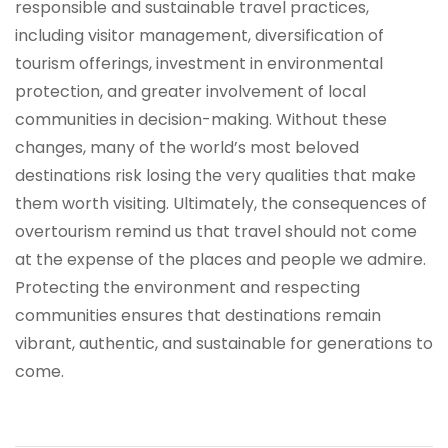
responsible and sustainable travel practices,
including visitor management, diversification of
tourism offerings, investment in environmental
protection, and greater involvement of local
communities in decision-making. Without these
changes, many of the world’s most beloved
destinations risk losing the very qualities that make
them worth visiting. Ultimately, the consequences of
overtourism remind us that travel should not come
at the expense of the places and people we admire.
Protecting the environment and respecting
communities ensures that destinations remain
vibrant, authentic, and sustainable for generations to
come.