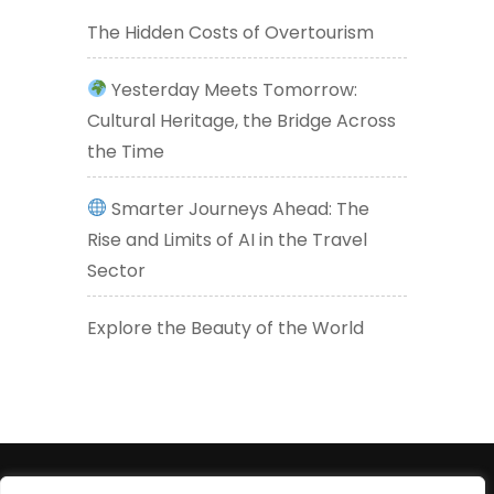
The Hidden Costs of Overtourism
Yesterday Meets Tomorrow:
Cultural Heritage, the Bridge Across
the Time
Smarter Journeys Ahead: The
Rise and Limits of AI in the Travel
Sector
Explore the Beauty of the World
+447830452947 (WhatsApp number) +33619605426