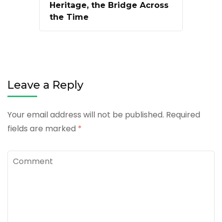
Heritage, the Bridge Across
the Time
Leave a Reply
Your email address will not be published.
Required
fields are marked
*
Comment