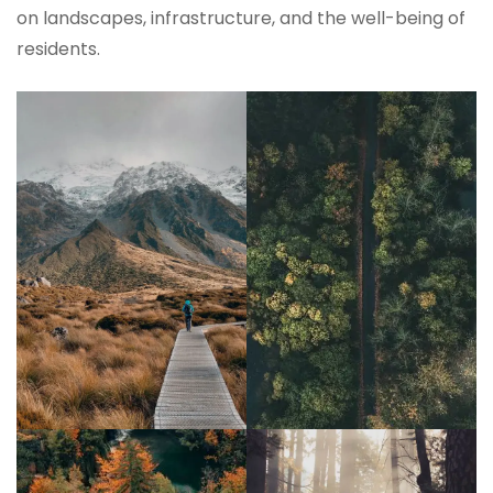
on landscapes, infrastructure, and the well-being of
residents.