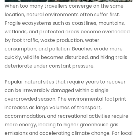
When too many travellers converge on the same
location, natural environments often suffer first.
Fragile ecosystems such as coastlines, mountains,
wetlands, and protected areas become overloaded
by foot traffic, waste production, water
consumption, and pollution. Beaches erode more
quickly, wildlife becomes disturbed, and hiking trails
deteriorate under constant pressure.
Popular natural sites that require years to recover
can be irreversibly damaged within a single
overcrowded season. The environmental footprint
increases as large volumes of transport,
accommodation, and recreational activities require
more energy, leading to higher greenhouse gas
emissions and accelerating climate change. For local