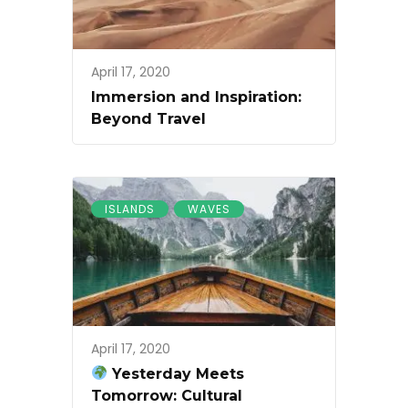
April 17, 2020
Immersion and Inspiration:
Beyond Travel
ISLANDS
WAVES
April 17, 2020
Yesterday Meets
Tomorrow: Cultural