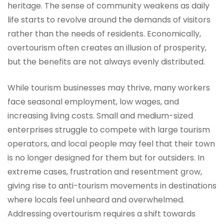
heritage. The sense of community weakens as daily
life starts to revolve around the demands of visitors
rather than the needs of residents. Economically,
overtourism often creates an illusion of prosperity,
but the benefits are not always evenly distributed.
While tourism businesses may thrive, many workers
face seasonal employment, low wages, and
increasing living costs. Small and medium-sized
enterprises struggle to compete with large tourism
operators, and local people may feel that their town
is no longer designed for them but for outsiders. In
extreme cases, frustration and resentment grow,
giving rise to anti-tourism movements in destinations
where locals feel unheard and overwhelmed.
Addressing overtourism requires a shift towards