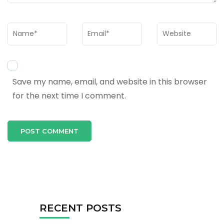
Name
*
Email
*
Website
Save my name, email, and website in this browser
for the next time I comment.
RECENT POSTS