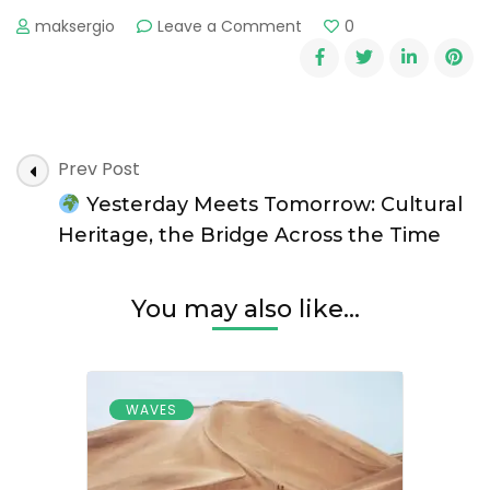
on
maksergio
Leave a Comment
0
The
Hidden
Costs
of
Overtourism
Post
Prev Post
Navigation
Yesterday Meets Tomorrow: Cultural
Heritage, the Bridge Across the Time
You may also like...
WAVES