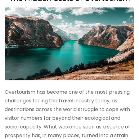
Overtourism has become one of the most pressing
challenges facing the travel industry today, as
destinations across the world struggle to cope with
visitor numbers far beyond their ecological and
social capacity. What was once seen as a source of
prosperity has, in many places, turned into a strain