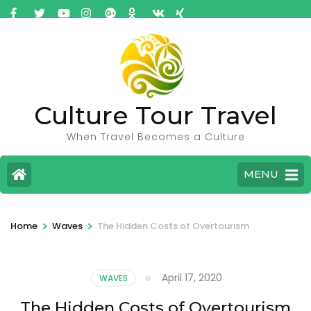
Culture Tour Travel
When Travel Becomes a Culture
MENU
>
>
Home
Waves
The Hidden Costs of Overtourism
April 17, 2020
WAVES
The Hidden Costs of Overtourism