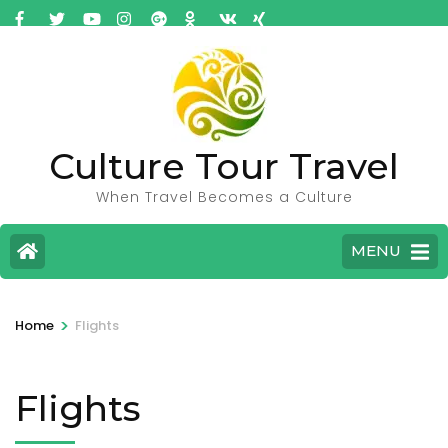
Culture Tour Travel
When Travel Becomes a Culture
MENU
>
Home
Flights
Flights