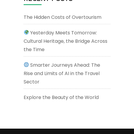
The Hidden Costs of Overtourism
Yesterday Meets Tomorrow:
Cultural Heritage, the Bridge Across
the Time
Smarter Journeys Ahead: The
Rise and Limits of AI in the Travel
Sector
Explore the Beauty of the World