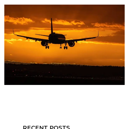
RECENT POSTS