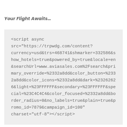
Your Flight Awaits…
<script async 
src="https://trpwdg.com/content?
currency=usd&trs=468741&shmarker=332586&s
how_hotels=true&powered_by=true&locale=en
&searchUrl=www.aviasales.com%2Fsearch&pri
mary_override=%2332a8dd&color_button=%233
2a8dd&color_icons=%2332a8dd&dark=%2326262
6&light=%23FFFFFF&secondary=%23FFFFFF&spe
cial=%23C4C4C4&color_focused=%2332a8dd&bo
rder_radius=0&no_labels=true&plain=true&p
romo_id=7879&campaign_id=100" 
charset="utf-8"></script>