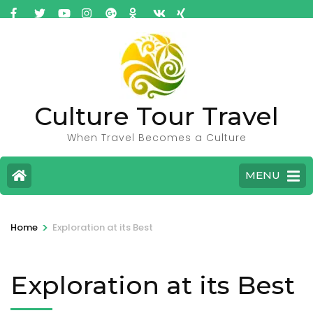
Culture Tour Travel
When Travel Becomes a Culture
MENU
>
Home
Exploration at its Best
Exploration at its Best