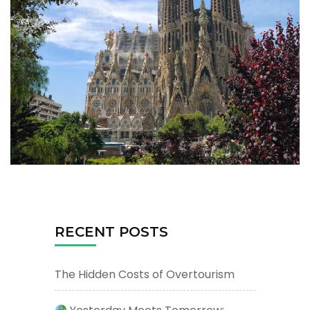
RECENT POSTS
The Hidden Costs of Overtourism