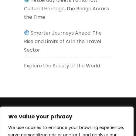
Yesterday Meets Tomorrow:
Cultural Heritage, the Bridge Across
the Time
Smarter Journeys Ahead: The
Rise and Limits of AI in the Travel
Sector
Explore the Beauty of the World
+447830452947 (WhatsApp number) +33619605426
We value your privacy
(EU) serge@culturetour.org
We use cookies to enhance your browsing experience,
serve personalized ads or content, and analyze our