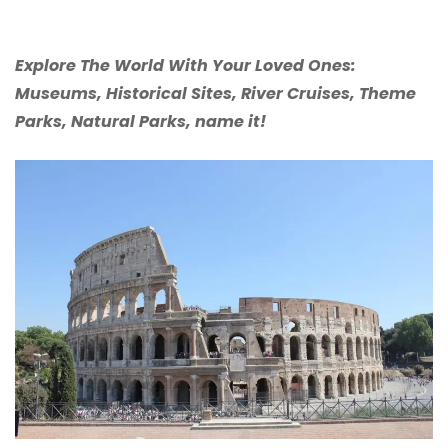
Explore The World With Your Loved Ones:
Museums, Historical Sites, River Cruises, Theme
Parks, Natural Parks, name it!