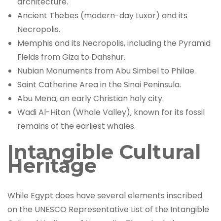
architecture.
Ancient Thebes (modern-day Luxor) and its
Necropolis.
Memphis and its Necropolis, including the Pyramid
Fields from Giza to Dahshur.
Nubian Monuments from Abu Simbel to Philae.
Saint Catherine Area in the Sinai Peninsula.
Abu Mena, an early Christian holy city.
Wadi Al-Hitan (Whale Valley), known for its fossil
remains of the earliest whales.
Intangible Cultural
Heritage
While Egypt does have several elements inscribed
on the UNESCO Representative List of the Intangible