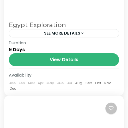
Egypt Exploration
SEE MORE DETAILS
Duration
From £1500 pp in double room. £780 single
9 Days
room supplement.
View Details
Availability:
Jan
Feb
Mar
Apr
May
Jun
Jul
Aug
Sep
Oct
Nov
Dec