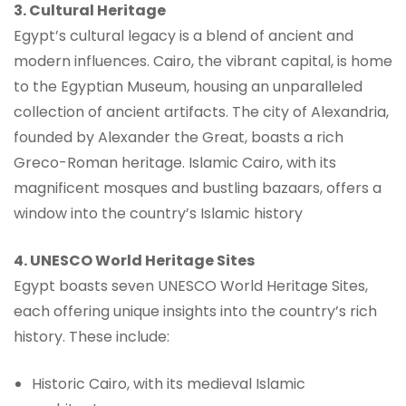
3. Cultural Heritage
Egypt’s cultural legacy is a blend of ancient and
modern influences. Cairo, the vibrant capital, is home
to the Egyptian Museum, housing an unparalleled
collection of ancient artifacts. The city of Alexandria,
founded by Alexander the Great, boasts a rich
Greco-Roman heritage. Islamic Cairo, with its
magnificent mosques and bustling bazaars, offers a
window into the country’s Islamic history
4. UNESCO World Heritage Sites
Egypt boasts seven UNESCO World Heritage Sites,
each offering unique insights into the country’s rich
history. These include:
Historic Cairo, with its medieval Islamic