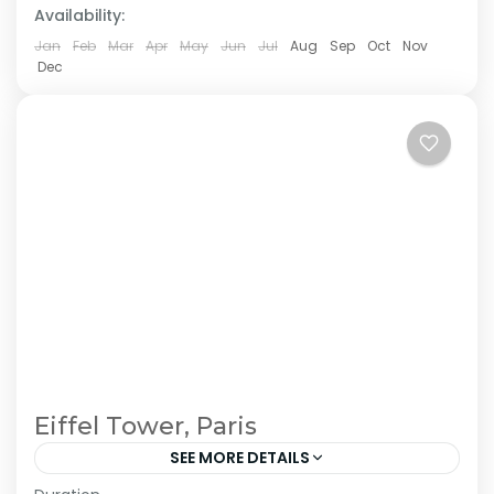
Availability:
Jan
Feb
Mar
Apr
May
Jun
Jul
Aug
Sep
Oct
Nov
Dec
Eiffel Tower, Paris
SEE MORE DETAILS