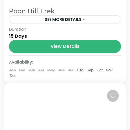
Poon Hill Trek
SEE MORE DETAILS
Duration
The Annapurna Circuit is a trek within the
15 Days
Annapurna mountain range of central
Nepal.The total length of the route varies
View Details
between 160–230 km (100-145 mi),...
Availability:
Jan
Feb
Mar
Apr
May
Jun
Jul
Aug
Sep
Oct
Nov
Dec