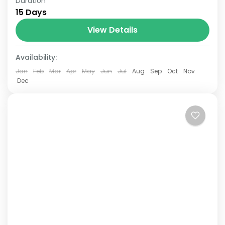
Duration
The Annapurna Circuit is a trek within the
15 Days
Annapurna mountain range of central
Nepal.The total length of the route varies
View Details
between 160–230 km (100-145 mi),...
Availability:
Jan
Feb
Mar
Apr
May
Jun
Jul
Aug
Sep
Oct
Nov
Dec