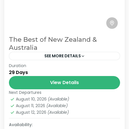
The Best of New Zealand &
Australia
SEE MORE DETAILS
Duration
Join us on an unforgettable 29-day journey
29 Days
from Auckland, New Zealand, to Sydney,
Australia. This immersive experience
View Details
showcases the stunning landscapes and
Next Departures
2 People
vibrant cultures of...
August 10, 2026
(Available)
August 11, 2026
(Available)
August 12, 2026
(Available)
Availability: