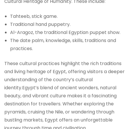
Cultural Heritage of Humanity. These include:
Tahteeb, stick game.
Traditional hand puppetry.
Al-Aragoz, the traditional Egyptian puppet show.
The date palm, knowledge, skills, traditions and
practices.
These cultural practices highlight the rich traditions
and living heritage of Egypt, offering visitors a deeper
understanding of the country’s cultural
identity.Egypt’s blend of ancient wonders, natural
beauty, and vibrant culture makes it a fascinating
destination for travellers. Whether exploring the
pyramids, cruising the Nile, or wandering through
bustling markets, Egypt offers an unforgettable
journey through time and civilisation.