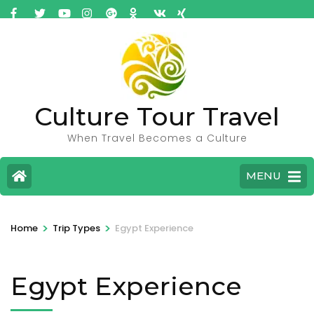
Culture Tour Travel
When Travel Becomes a Culture
MENU
>
>
Home
Trip Types
Egypt Experience
Egypt Experience