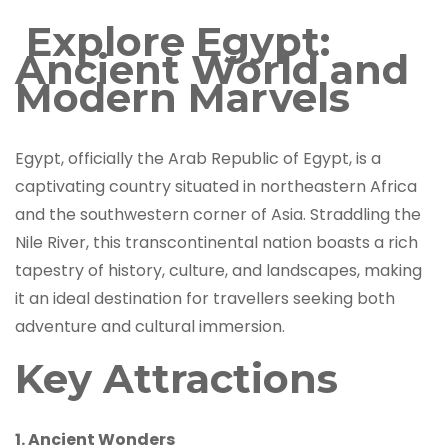
Explore Egypt:
Ancient World and
Modern Marvels
Egypt, officially the Arab Republic of Egypt, is a
captivating country situated in northeastern Africa
and the southwestern corner of Asia. Straddling the
Nile River, this transcontinental nation boasts a rich
tapestry of history, culture, and landscapes, making
it an ideal destination for travellers seeking both
adventure and cultural immersion.
Key Attractions
1. Ancient Wonders