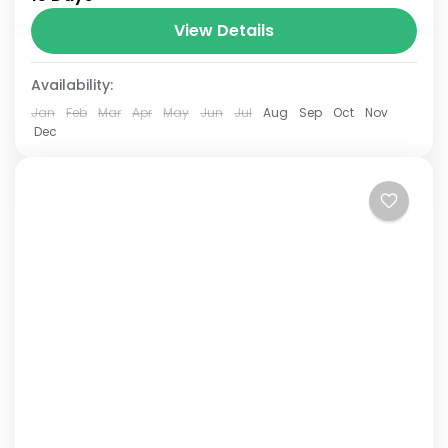
Annapurna mountain range of central
Nepal.The total length of the route varies
View Details
between 160–230 km (100-145 mi),...
Availability:
Jan
Feb
Mar
Apr
May
Jun
Jul
Aug
Sep
Oct
Nov
Dec