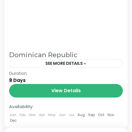
Dominican Republic
SEE MORE DETAILS
Duration
8 Days and 7 Nights Luxury Stay – Quisqueya
8 Days
Circuit: 3 Nights in Santo Domingo + 4 Nights in
Portillo Samana – Optional excursions. Double
View Details
room: from USD$950 per person....
Availability:
Jan
Feb
Mar
Apr
May
Jun
Jul
Aug
Sep
Oct
Nov
Dec