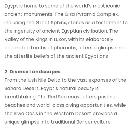
Egypt is home to some of the world’s most iconic
ancient monuments. The Giza Pyramid Complex,
including the Great Sphinx, stands as a testament to
the ingenuity of ancient Egyptian civilisation. The
Valley of the Kings in Luxor, with its elaborately
decorated tombs of pharaohs, offers a glimpse into
the afterlife beliefs of the ancient Egyptians
2. Diverse Landscapes
From the lush Nile Delta to the vast expanses of the
Sahara Desert, Egypt’s natural beauty is
breathtaking. The Red Sea coast offers pristine
beaches and world-class diving opportunities, while
the Siwa Oasis in the Western Desert provides a
unique glimpse into traditional Berber culture