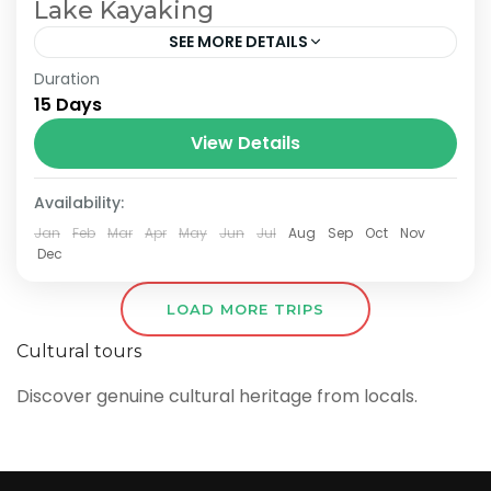
Lake Kayaking
SEE MORE DETAILS
Duration
The Annapurna Circuit is a trek within the
15 Days
Annapurna mountain range of central
Nepal.The total length of the route varies
View Details
between 160–230 km (100-145 mi),...
Availability:
Jan
Feb
Mar
Apr
May
Jun
Jul
Aug
Sep
Oct
Nov
Dec
LOAD MORE TRIPS
Cultural tours
Discover genuine cultural heritage from locals.