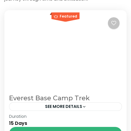
Featured
Everest Base Camp Trek
SEE MORE DETAILS
Duration
The Annapurna Circuit is a trek within the
15 Days
Annapurna mountain range of central