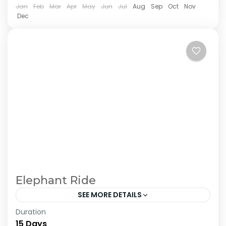
Jan
Feb
Mar
Apr
May
Jun
Jul
Aug
Sep
Oct
Nov
Dec
Elephant Ride
SEE MORE DETAILS
Duration
The Annapurna Circuit is a trek within the
15 Days