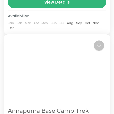
Nepal.The total length of the route varies
View Details
between 160–230 km (100-145 mi),...
Availability:
Jan
Feb
Mar
Apr
May
Jun
Jul
Aug
Sep
Oct
Nov
Dec
Annapurna Base Camp Trek