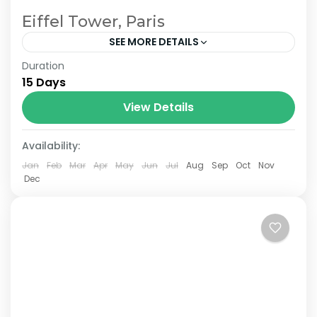
Eiffel Tower, Paris
SEE MORE DETAILS
Duration
The Annapurna Circuit is a trek within the
15 Days
Annapurna mountain range of central
Nepal.The total length of the route varies
View Details
between 160–230 km (100-145 mi),...
Availability:
Jan
Feb
Mar
Apr
May
Jun
Jul
Aug
Sep
Oct
Nov
Dec