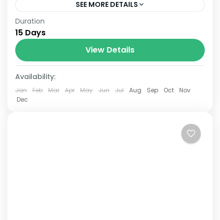
SEE MORE DETAILS
Duration
The Annapurna Circuit is a trek within the
15 Days
Annapurna mountain range of central
Nepal.The total length of the route varies
View Details
between 160–230 km (100-145 mi),...
Availability:
Jan
Feb
Mar
Apr
May
Jun
Jul
Aug
Sep
Oct
Nov
Dec