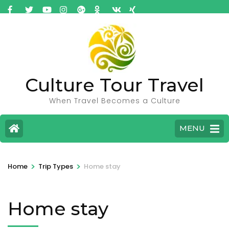
Culture Tour Travel
When Travel Becomes a Culture
MENU
>
>
Home
Trip Types
Home stay
Home stay