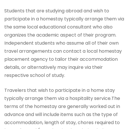
Students that are studying abroad and wish to
participate in a homestay typically arrange them via
the same local educational consultant who also
organizes the academic aspect of their program.
Independent students who assume all of their own
travel arrangements can contact a local homestay
placement agency to tailor their accommodation
details, or alternatively may inquire via their
respective school of study.
Travelers that wish to participate in a home stay
typically arrange them via a hospitality service.The
terms of the homestay are generally worked out in
advance and will include items such as the type of
accommodation, length of stay, chores required to