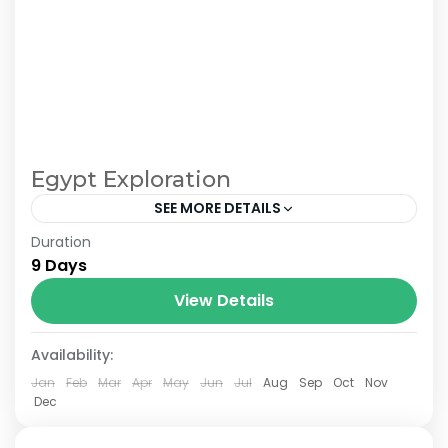
Egypt Exploration
SEE MORE DETAILS
Duration
From £1500 pp in double room. £780 single
9 Days
room supplement.
View Details
Availability:
Jan
Feb
Mar
Apr
May
Jun
Jul
Aug
Sep
Oct
Nov
Dec