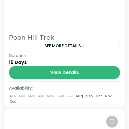
Poon Hill Trek
SEE MORE DETAILS
Duration
The Annapurna Circuit is a trek within the
15 Days
Annapurna mountain range of central
Nepal.The total length of the route varies
View Details
between 160–230 km (100-145 mi),...
Availability:
Jan
Feb
Mar
Apr
May
Jun
Jul
Aug
Sep
Oct
Nov
Dec