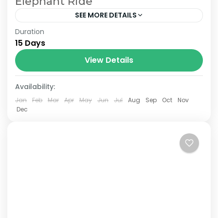
Elephant Ride
SEE MORE DETAILS
Duration
The Annapurna Circuit is a trek within the
15 Days
Annapurna mountain range of central
Nepal.The total length of the route varies
View Details
between 160–230 km (100-145 mi),...
Availability:
Jan
Feb
Mar
Apr
May
Jun
Jul
Aug
Sep
Oct
Nov
Dec