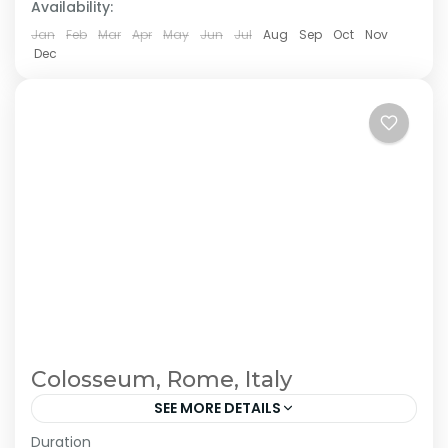
Availability:
Jan
Feb
Mar
Apr
May
Jun
Jul
Aug
Sep
Oct
Nov
Dec
Colosseum, Rome, Italy
SEE MORE DETAILS
Duration
The Annapurna Circuit is a trek within the