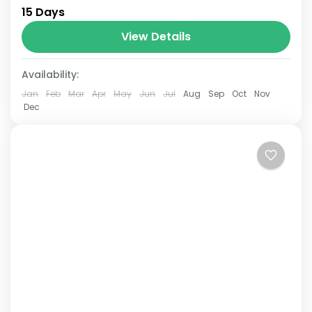
15 Days
Annapurna mountain range of central
Nepal.The total length of the route varies
View Details
between 160–230 km (100-145 mi),...
Availability:
Jan
Feb
Mar
Apr
May
Jun
Jul
Aug
Sep
Oct
Nov
Dec