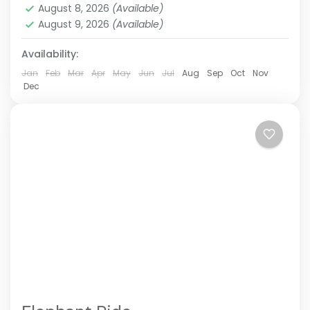
August 8, 2026
(Available)
August 9, 2026
(Available)
Availability:
Jan
Feb
Mar
Apr
May
Jun
Jul
Aug
Sep
Oct
Nov
Dec