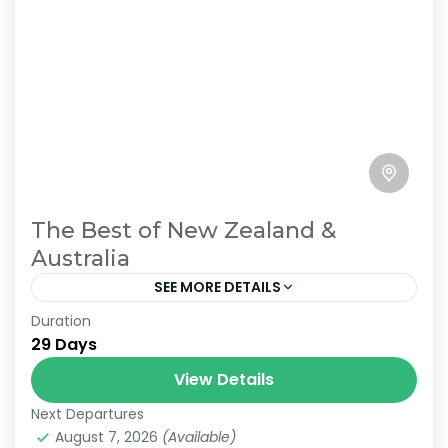
The Best of New Zealand &
Australia
SEE MORE DETAILS
Duration
Join us on an unforgettable 29-day journey
29 Days
from Auckland, New Zealand, to Sydney,
Australia. This immersive experience
View Details
showcases the stunning landscapes and
Next Departures
2 People
vibrant cultures of...
August 7, 2026
(Available)