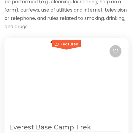
be performed (e.g., cleaning, laundering, help on a
farm), curfews, use of utilities and internet, television
or telephone, and rules related to smoking, drinking,
and drugs.
Featured
Everest Base Camp Trek