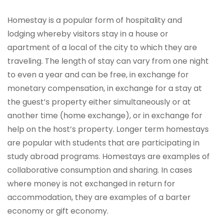
Homestay is a popular form of hospitality and
lodging whereby visitors stay in a house or
apartment of a local of the city to which they are
traveling. The length of stay can vary from one night
to even a year and can be free, in exchange for
monetary compensation, in exchange for a stay at
the guest’s property either simultaneously or at
another time (home exchange), or in exchange for
help on the host’s property. Longer term homestays
are popular with students that are participating in
study abroad programs. Homestays are examples of
collaborative consumption and sharing. In cases
where money is not exchanged in return for
accommodation, they are examples of a barter
economy or gift economy.