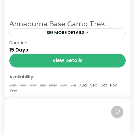
Annapurna Base Camp Trek
SEE MORE DETAILS
Duration
The Annapurna Circuit is a trek within the
15 Days
Annapurna mountain range of central
Nepal.The total length of the route varies
View Details
between 160–230 km (100-145 mi),...
Availability:
Jan
Feb
Mar
Apr
May
Jun
Jul
Aug
Sep
Oct
Nov
Dec