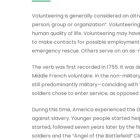
Volunteering is generally considered an altru
person, group or organization”. Volunteerin
human quality of life. Volunteering may have
to make contacts for possible employment. M
emergency rescue. Others serve on an as-nee
The verb was first recorded in 1755. It was d
Middle French voluntaire. In the non-milita
still predominantly military—coinciding with
soldiers chose to enter service, as opposed
During this time, America experienced the
against slavery. Younger people started help
started, followed seven years later by the 
soldiers and the “Angel of the Battlefield”