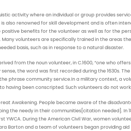
istic activity where an individual or group provides servic
g is also renowned for skill development and is often in
 positive benefits for the volunteer as well as for the per
any volunteers are specifically trained in the areas the
ded basis, such as in response to a natural disaster.
erived from the noun volunteer, in C.1600, “one who offers 
ry sense, the word was first recorded during the 1630s. 
 the phrase community service.In a military context, a vo
 to having been conscripted. Such volunteers do not work 
 Great Awakening. People became aware of the disadvan
ing the needy in their communities[citation needed]. In 18
first YWCA. During the American Civil War, women voluntee
 Clara Barton and a team of volunteers began providing ai