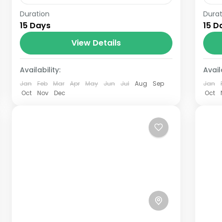
Duration
Durat
The Annapurna Circuit is a trek within
The
15 Days
15 D
the Annapurna mountain range of
th
central Nepal.The total length of the
View Details
cen
route varies between 160–230 km
ro
Availability:
(100-145 mi),...
Availa
(10
Jan
Feb
Mar
Apr
May
Jun
Jul
Aug
Sep
Jan
Oct
Nov
Dec
Oct