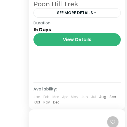
Poon Hill Trek
SEE MORE DETAILS
Duration
The Annapurna Circuit is a trek within
15 Days
the Annapurna mountain range of
central Nepal.The total length of the
View Details
route varies between 160–230 km
(100-145 mi),...
Availability:
Jan
Feb
Mar
Apr
May
Jun
Jul
Aug
Sep
Oct
Nov
Dec