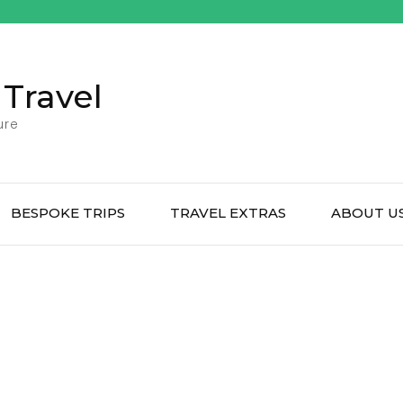
 Travel
ure
BESPOKE TRIPS
TRAVEL EXTRAS
ABOUT U