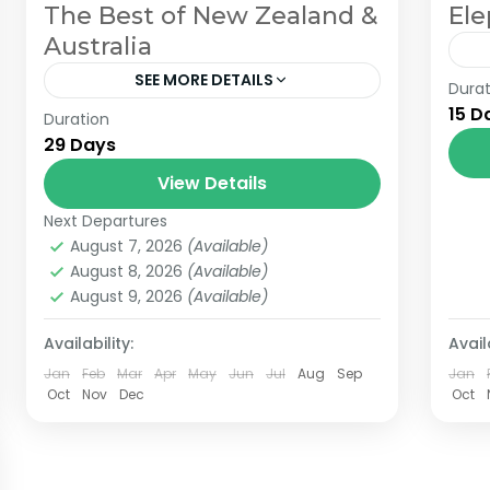
The Best of New Zealand &
Ele
Australia
SEE MORE DETAILS
Durat
The
15 D
Duration
Join us on an unforgettable 29-day
th
29 Days
journey from Auckland, New Zealand,
cen
to Sydney, Australia. This immersive
View Details
ro
experience showcases the stunning
(10
Next Departures
2 People
landscapes and vibrant cultures of...
August 7, 2026
(Available)
August 8, 2026
(Available)
August 9, 2026
(Available)
Availability:
Availa
Jan
Feb
Mar
Apr
May
Jun
Jul
Aug
Sep
Jan
Oct
Nov
Dec
Oct