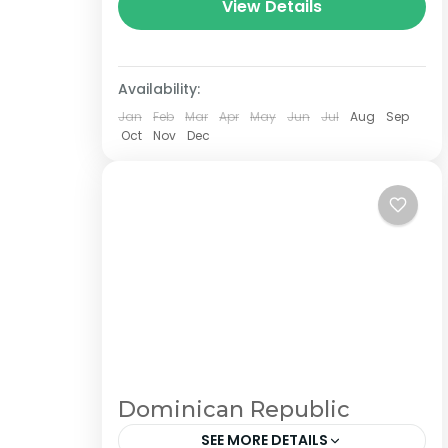
central Nepal.The total length of the
View Details
route varies between 160–230 km
(100-145 mi),...
Availability:
Jan
Feb
Mar
Apr
May
Jun
Jul
Aug
Sep
Oct
Nov
Dec
Dominican Republic
SEE MORE DETAILS