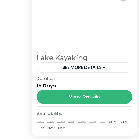
Lake Kayaking
SEE MORE DETAILS
Duration
The Annapurna Circuit is a trek within
15 Days
the Annapurna mountain range of
central Nepal.The total length of the
View Details
route varies between 160–230 km
Availability:
(100-145 mi),...
Jan
Feb
Mar
Apr
May
Jun
Jul
Aug
Sep
Oct
Nov
Dec