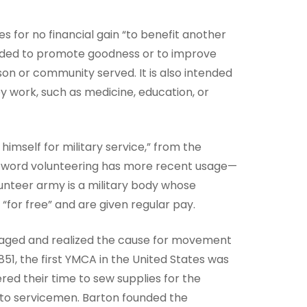
es for no financial gain “to benefit another
tended to promote goodness or to improve
son or community served. It is also intended
y work, such as medicine, education, or
himself for military service,” from the
The word volunteering has more recent usage—
lunteer army is a military body whose
“for free” and are given regular pay.
taged and realized the cause for movement
51, the first YMCA in the United States was
red their time to sew supplies for the
d to servicemen. Barton founded the