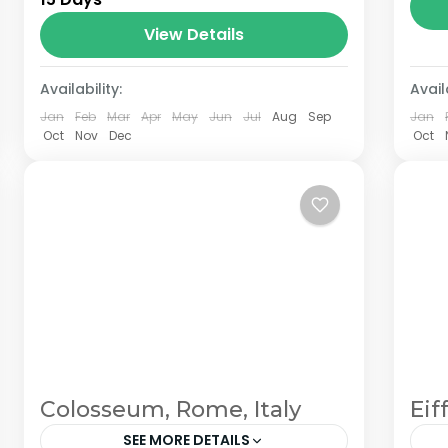
the Annapurna mountain range of
central Nepal.The total length of the
View Details
route varies between 160–230 km
Availability:
(100-145 mi),...
Availa
Jan
Feb
Mar
Apr
May
Jun
Jul
Aug
Sep
Jan
Oct
Nov
Dec
Oct
Colosseum, Rome, Italy
Eif
SEE MORE DETAILS