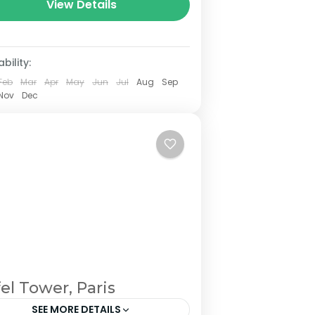
View Details
bility:
Feb
Mar
Apr
May
Jun
Jul
Aug
Sep
Nov
Dec
fel Tower, Paris
SEE MORE DETAILS