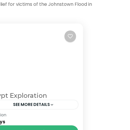
lief for victims of the Johnstown Flood in
pt Exploration
SEE MORE DETAILS
ion
om £1500 pp in double room. £780
ys
ngle room supplement.