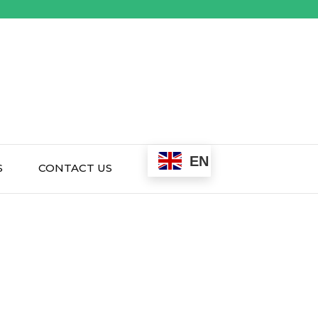
EN
S
CONTACT US