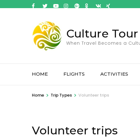
Culture Tour
When Travel Becomes a Cult
HOME
FLIGHTS
ACTIVITIES
>
>
Home
Trip Types
Volunteer trips
Volunteer trips