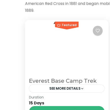
American Red Cross in 1881 and began mobilizi
1889.
Featured
Everest Base Camp Trek
SEE MORE DETAILS
Duration
The Annapurna Circuit is a trek within
15 Days
the Annapurna mountain range of