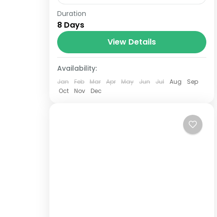
Duration
8 Days and 7 Nights Luxury Stay –
8 Days
Quisqueya Circuit: 3 Nights in Santo
Domingo + 4 Nights in Portillo
View Details
Samana – Optional excursions.
Availability:
Double room: from USD$950 per
person....
Jan
Feb
Mar
Apr
May
Jun
Jul
Aug
Sep
Oct
Nov
Dec