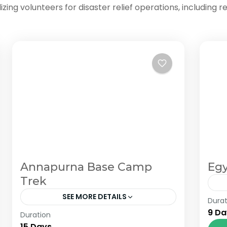
ng volunteers for disaster relief operations, including re
Annapurna Base Camp
Egy
Trek
SEE MORE DETAILS
Durat
Fr
9 Da
Duration
The Annapurna Circuit is a trek within
si
15 Days