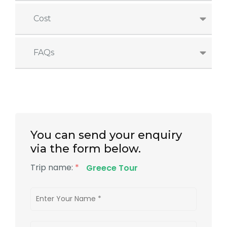
Cost
FAQs
You can send your enquiry
via the form below.
Trip name:
*
Greece Tour