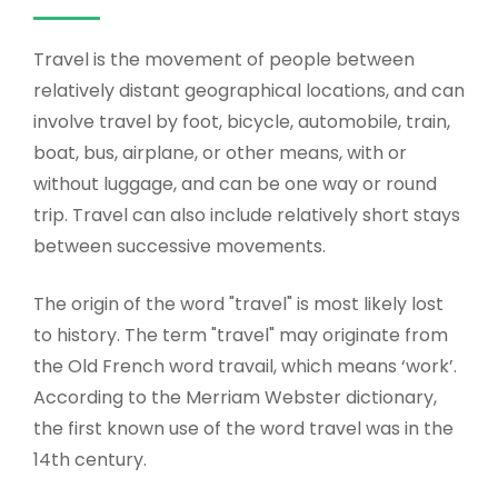
Travel is the movement of people between
relatively distant geographical locations, and can
involve travel by foot, bicycle, automobile, train,
boat, bus, airplane, or other means, with or
without luggage, and can be one way or round
trip. Travel can also include relatively short stays
between successive movements.
The origin of the word "travel" is most likely lost
to history. The term "travel" may originate from
the Old French word travail, which means ‘work’.
According to the Merriam Webster dictionary,
the first known use of the word travel was in the
14th century.