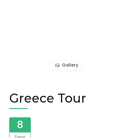
Gallery
Greece Tour
8
Days