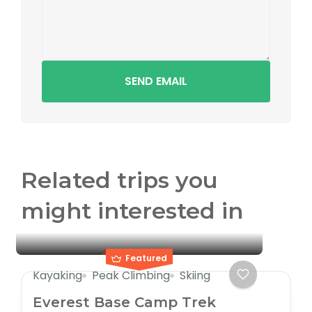
SEND EMAIL
Related trips you
might interested in
Featured
Kayaking
Peak Climbing
Skiing
Everest Base Camp Trek