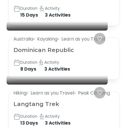
Duration
Activity
15 Days
3 Activities
Australia
Kayaking
Learn as you Travel
Dominican Republic
Duration
Activity
8 Days
3 Activities
Hiking
Learn as you Travel
Peak Climbing
Langtang Trek
Duration
Activity
13 Days
3 Activities