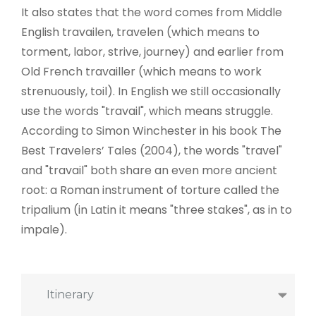
It also states that the word comes from Middle
English travailen, travelen (which means to
torment, labor, strive, journey) and earlier from
Old French travailler (which means to work
strenuously, toil). In English we still occasionally
use the words "travail", which means struggle.
According to Simon Winchester in his book The
Best Travelers’ Tales (2004), the words "travel"
and "travail" both share an even more ancient
root: a Roman instrument of torture called the
tripalium (in Latin it means "three stakes", as in to
impale).
Itinerary