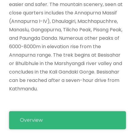
easier and safer. The mountain scenery, seen at
close quarters includes the Annapurna Massif
(Annapurna I-IV), Dhaulagiri, Machhapuchhre,
Manaslu, Gangapurna, Tilicho Peak, Pisang Peak,
and Paungda Danda. Numerous other peaks of
6000-8000m in elevation rise from the
Annapurna range. The trek begins at Besisahar
or Bhulbhule in the Marshyangdi river valley and
concludes in the Kali Gandaki Gorge. Besisahar
can be reached after a seven-hour drive from
Kathmandu.
Overview