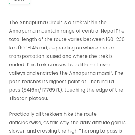
The Annapurna Circuit is a trek within the
Annapurna mountain range of central Nepal.The
total length of the route varies between 160–230
km (100-145 mi), depending on where motor
transportation is used and where the trek is
ended. This trek crosses two different river
valleys and encircles the Annapurna massif. The
path reaches its highest point at Thorung La
pass (5416m/17769 ft), touching the edge of the
Tibetan plateau.
Practically all trekkers hike the route
anticlockwise, as this way the daily altitude gain is
slower, and crossing the high Thorong La pass is