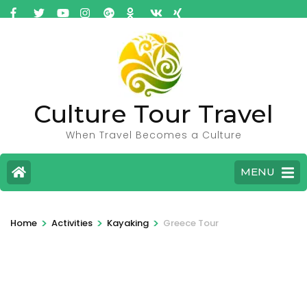
Culture Tour Travel
When Travel Becomes a Culture
MENU
>
>
>
Home
Activities
Kayaking
Greece Tour