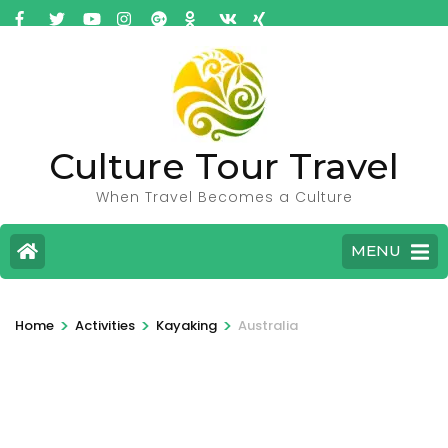
Culture Tour Travel
When Travel Becomes a Culture
MENU
>
>
>
Home
Activities
Kayaking
Australia