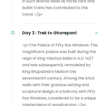
in such diverse fields as horse tack and
bullet trains has contributed to this
trend. </p>
Day 3 :
Trek to Ghorepani
<p>The Palace of Fifty five Windows: This
magnificent palace was built during the
reign of King Yakshya Malla in A.D. 1427
and was subsequently remodeled by
King Bhupatindra Malla in the
seventeenth century. Among the brick
walls with their gracious setting and
sculptural design, is a balcony with Fifty
five Windows, considered to be a unique
masterpiece of woodcarving. </p>