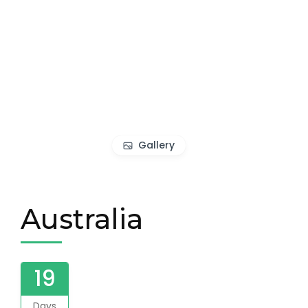
Gallery
Australia
19
Days