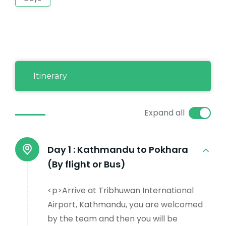
Itinerary
Expand all
Day 1 :
Kathmandu to Pokhara
(By flight or Bus)
<p>Arrive at Tribhuwan International
Airport, Kathmandu, you are welcomed
by the team and then you will be