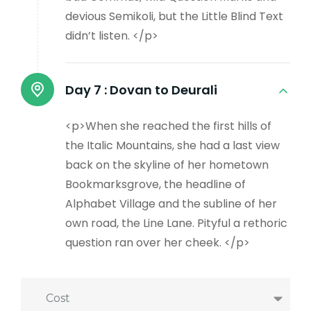
devious Semikoli, but the Little Blind Text
didn’t listen. </p>
Day 7 :
Dovan to Deurali
<p>When she reached the first hills of
the Italic Mountains, she had a last view
back on the skyline of her hometown
Bookmarksgrove, the headline of
Alphabet Village and the subline of her
own road, the Line Lane. Pityful a rethoric
question ran over her cheek. </p>
Cost