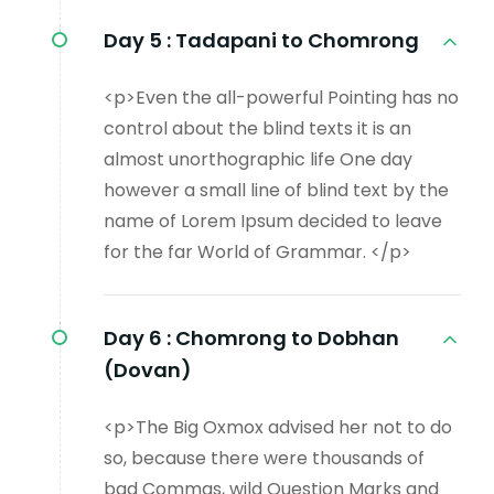
Day 5 :
Tadapani to Chomrong
<p>Even the all-powerful Pointing has no
control about the blind texts it is an
almost unorthographic life One day
however a small line of blind text by the
name of Lorem Ipsum decided to leave
for the far World of Grammar. </p>
Day 6 :
Chomrong to Dobhan
(Dovan)
<p>The Big Oxmox advised her not to do
so, because there were thousands of
bad Commas, wild Question Marks and