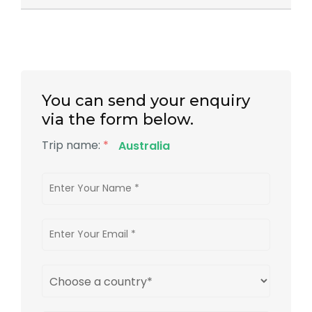
You can send your enquiry
via the form below.
Trip name:
*
Australia