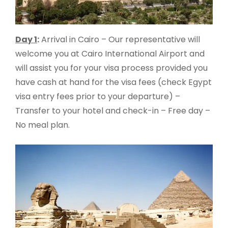
Day 1
:
Arrival in Cairo – Our representative will
welcome you at Cairo International Airport and
will assist you for your visa process provided you
have cash at hand for the visa fees (check Egypt
visa entry fees prior to your departure) –
Transfer to your hotel and check-in – Free day –
No meal plan.