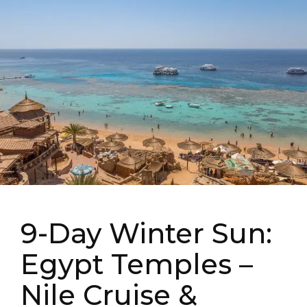
9-Day Winter Sun:
Egypt Temples –
Nile Cruise &