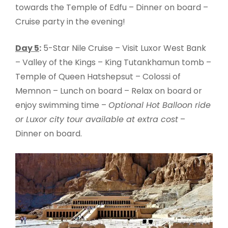
towards the Temple of Edfu – Dinner on board –
Cruise party in the evening!
Day 5
:
5-Star Nile Cruise – Visit Luxor West Bank
– Valley of the Kings – King Tutankhamun tomb –
Temple of Queen Hatshepsut – Colossi of
Memnon – Lunch on board – Relax on board or
enjoy swimming time –
Optional Hot Balloon ride
or Luxor city tour available at extra cost
–
Dinner on board.