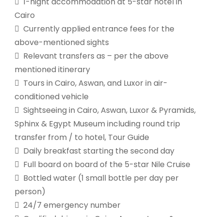
 1-night accommodation at 5-star hotel in
Cairo
 Currently applied entrance fees for the
above-mentioned sights
 Relevant transfers as – per the above
mentioned itinerary
 Tours in Cairo, Aswan, and Luxor in air-
conditioned vehicle
 Sightseeing in Cairo, Aswan, Luxor & Pyramids,
Sphinx & Egypt Museum including round trip
transfer from / to hotel, Tour Guide
 Daily breakfast starting the second day
 Full board on board of the 5-star Nile Cruise
 Bottled water (1 small bottle per day per
person)
 24/7 emergency number