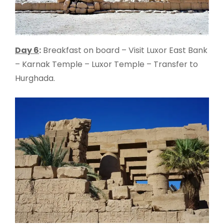
Day 6
:
Breakfast on board – Visit Luxor East Bank
– Karnak Temple – Luxor Temple – Transfer to
Hurghada.