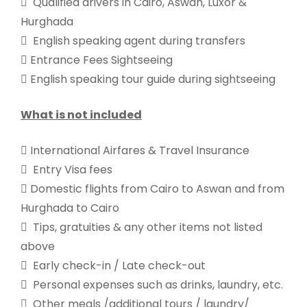
 Qualified drivers in Cairo, Aswan, Luxor &
Hurghada
 English speaking agent during transfers
 Entrance Fees Sightseeing
 English speaking tour guide during sightseeing
What is not included
 International Airfares & Travel Insurance
 Entry Visa fees
 Domestic flights from Cairo to Aswan and from
Hurghada to Cairo
 Tips, gratuities & any other items not listed
above
 Early check-in / Late check-out
 Personal expenses such as drinks, laundry, etc.
 Other meals /additional tours / laundry/