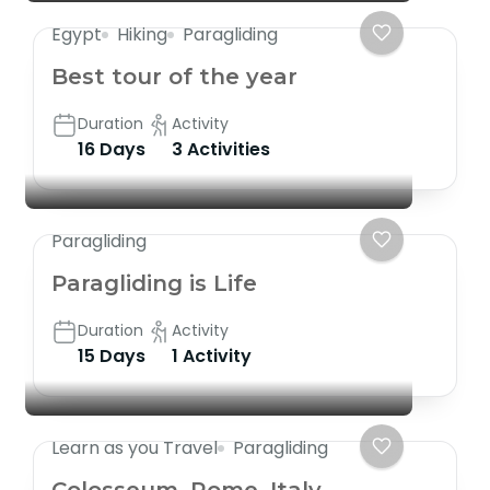
Egypt
Hiking
Paragliding
Best tour of the year
Duration
Activity
16 Days
3 Activities
Paragliding
Paragliding is Life
Duration
Activity
15 Days
1 Activity
Learn as you Travel
Paragliding