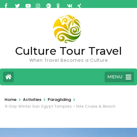
Culture Tour Travel
When Travel Becomes a Culture
MENU
>
>
>
Home
Activities
Paragliding
9-Day Winter Sun: Egypt Temples – Nile Cruise & Beach