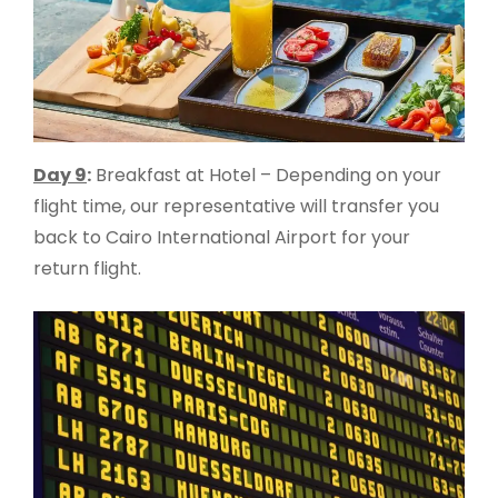
Day 9
:
Breakfast at Hotel – Depending on your
flight time, our representative will transfer you
back to Cairo International Airport for your
return flight.