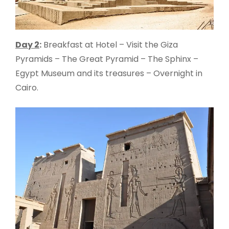
Day 2
:
Breakfast at Hotel – Visit the Giza
Pyramids – The Great Pyramid – The Sphinx –
Egypt Museum and its treasures – Overnight in
Cairo.