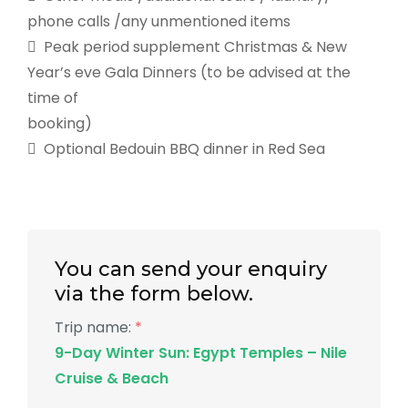
phone calls /any unmentioned items
 Peak period supplement Christmas & New
Year’s eve Gala Dinners (to be advised at the
time of
booking)
 Optional Bedouin BBQ dinner in Red Sea
You can send your enquiry
via the form below.
Trip name:
*
9-Day Winter Sun: Egypt Temples – Nile
Cruise & Beach