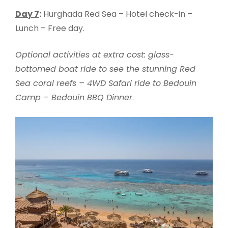
Day 7
:
Hurghada Red Sea – Hotel check-in –
Lunch – Free day.
Optional activities at extra cost: glass-
bottomed boat ride to see the stunning Red
Sea coral reefs – 4WD Safari ride to Bedouin
Camp – Bedouin BBQ Dinner
.