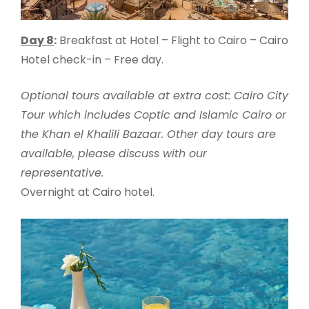
Day 8
:
Breakfast at Hotel – Flight to Cairo – Cairo
Hotel check-in – Free day.
Optional tours available at extra cost: Cairo City
Tour which includes Coptic and Islamic Cairo or
the Khan el Khalili Bazaar. Other day tours are
available, please discuss with our
representative.
Overnight at Cairo hotel.