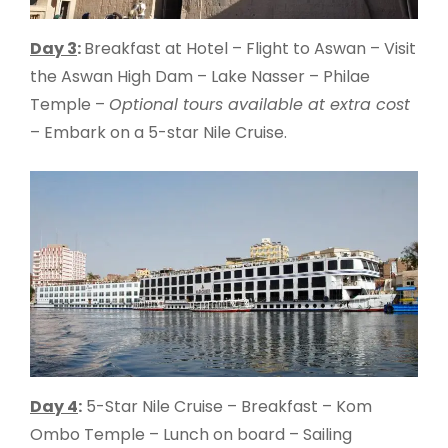
Day 3
:
Breakfast at Hotel – Flight to Aswan – Visit
the Aswan High Dam – Lake Nasser – Philae
Temple –
Optional tours available at extra cost
– Embark on a 5-star Nile Cruise.
Day 4
:
5-Star Nile Cruise – Breakfast – Kom
Ombo Temple – Lunch on board – Sailing