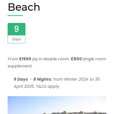
Beach
9
Days
From
£155
0
pp in double room.
£800
single room
supplement.
9 Days
–
8 Nights:
from Winter 2024 to 30
April 2025. T&Cs apply
.