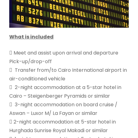
What is included
 Meet and assist upon arrival and departure
Pick-up/drop-off
 Transfer from/to Cairo International airport in
air-conditioned vehicle
 2-night accommodation at a 5-star hotel in
Cairo – Steigenberger Pyramids or similar
 3-night accommodation on board cruise /
Aswan – Luxor M/ La Fayan or similar
 2-night accommodation at 5-star hotel in
Hurghada Sunrise Royal Makadi or similar