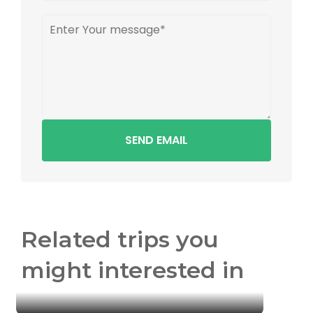
SEND EMAIL
Related trips you
might interested in