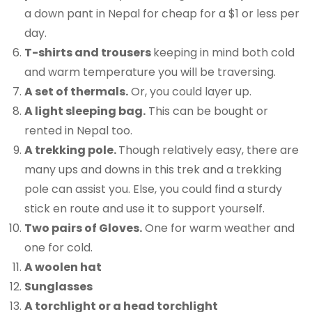
a down pant in Nepal for cheap for a $1 or less per
day.
T-shirts and trousers
keeping in mind both cold
and warm temperature you will be traversing.
A set of thermals.
Or, you could layer up.
A light sleeping bag.
This can be bought or
rented in Nepal too.
A trekking pole.
Though relatively easy, there are
many ups and downs in this trek and a trekking
pole can assist you. Else, you could find a sturdy
stick en route and use it to support yourself.
Two pairs of Gloves.
One for warm weather and
one for cold.
A woolen hat
Sunglasses
A torchlight or a head torchlight