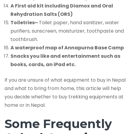
A First aid kit including Diamox and Oral
Rehydration Salts (ORS)
Toiletries
–
Toilet paper, hand sanitizer, water
purifiers, sunscreen, moisturizer, toothpaste and
toothbrush.
A waterproof map of Annapurna Base Camp
Snacks you like and entertainment such as
books, cards, an iPad etc.
If you are unsure of what equipment to buy in Nepal
and what to bring from home, this article will help
you decide whether to buy trekking equipments at
home or in Nepal.
Some Frequently