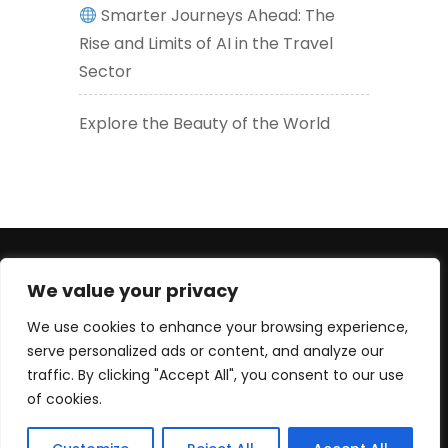
Smarter Journeys Ahead: The
Rise and Limits of AI in the Travel
Sector
Explore the Beauty of the World
+447830452947 (WhatsApp number) +33619605426
We value your privacy
(EU) serge@culturetour.org
We use cookies to enhance your browsing experience,
serve personalized ads or content, and analyze our
traffic. By clicking "Accept All", you consent to our use
of cookies.
© Copyright 2025 Culture Tour Ltd. All rights reserved.