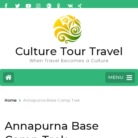
Culture Tour Travel
When Travel Becomes a Culture
MENU
>
Home
Annapurna Base Camp Trek
Annapurna Base