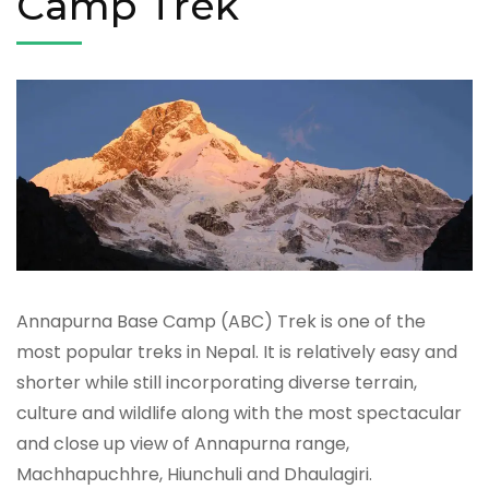
Camp Trek
Annapurna Base Camp (ABC) Trek is one of the
most popular treks in Nepal. It is relatively easy and
shorter while still incorporating diverse terrain,
culture and wildlife along with the most spectacular
and close up view of Annapurna range,
Machhapuchhre, Hiunchuli and Dhaulagiri.