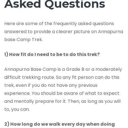
Asked Questions
Here are some of the frequently asked questions
answered to provide a clearer picture on Annapurna
base Camp Trek.
1) How fit do I need to be to do this trek?
Annapurna Base Camp is a Grade B or a moderately
difficult trekking route. So any fit person can do this
trek, even if you do not have any previous
experience. You should be aware of what to expect
and mentally prepare for it. Then, as long as you will
to, you can.
2) How long do we walk every day when doing