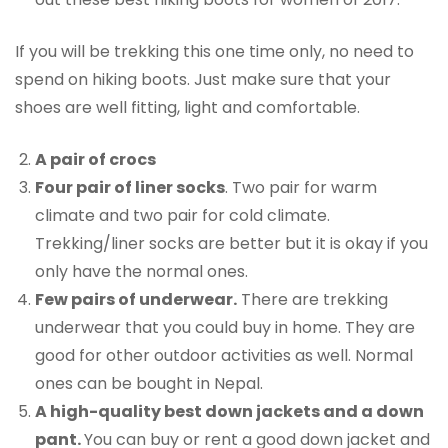
If you will be trekking this one time only, no need to
spend on hiking boots. Just make sure that your
shoes are well fitting, light and comfortable.
A pair of crocs
Four pair of liner socks
. Two pair for warm
climate and two pair for cold climate.
Trekking/liner socks are better but it is okay if you
only have the normal ones.
Few pairs of underwear.
There are trekking
underwear that you could buy in home. They are
good for other outdoor activities as well. Normal
ones can be bought in Nepal.
A high-quality best down jackets and a down
pant.
You can buy or rent a good down jacket and