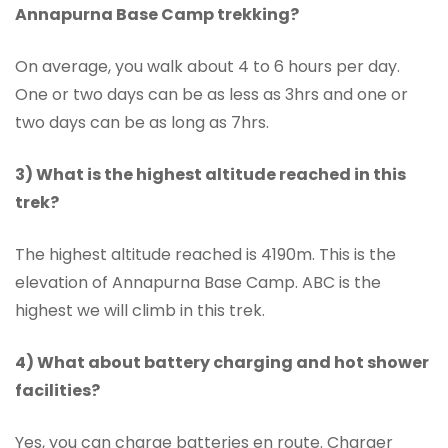
Annapurna Base Camp trekking?
On average, you walk about 4 to 6 hours per day.
One or two days can be as less as 3hrs and one or
two days can be as long as 7hrs.
3) What is the highest altitude reached in this
trek?
The highest altitude reached is 4190m. This is the
elevation of Annapurna Base Camp. ABC is the
highest we will climb in this trek.
4) What about battery charging and hot shower
facilities?
Yes, you can charge batteries en route. Charger