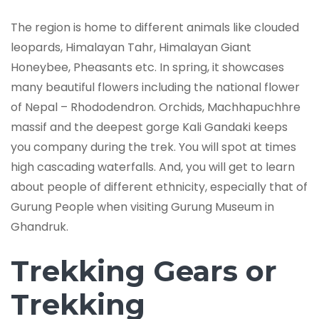
The region is home to different animals like clouded
leopards, Himalayan Tahr, Himalayan Giant
Honeybee, Pheasants etc. In spring, it showcases
many beautiful flowers including the national flower
of Nepal ­­­­– Rhododendron. Orchids, Machhapuchhre
massif and the deepest gorge Kali Gandaki keeps
you company during the trek. You will spot at times
high cascading waterfalls. And, you will get to learn
about people of different ethnicity, especially that of
Gurung People when visiting Gurung Museum in
Ghandruk.
Trekking Gears or
Trekking