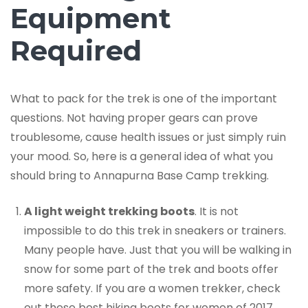
Equipment
Required
What to pack for the trek is one of the important
questions. Not having proper gears can prove
troublesome, cause health issues or just simply ruin
your mood. So, here is a general idea of what you
should bring to Annapurna Base Camp trekking.
A light weight trekking boots
. It is not
impossible to do this trek in sneakers or trainers.
Many people have. Just that you will be walking in
snow for some part of the trek and boots offer
more safety. If you are a women trekker, check
out these best hiking boots for women of 2017.