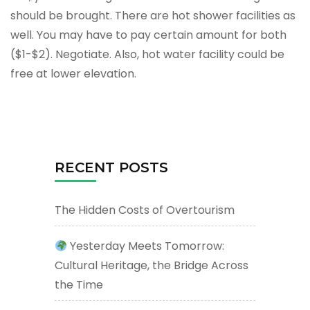
should be brought. There are hot shower facilities as
well. You may have to pay certain amount for both
($1-$2). Negotiate. Also, hot water facility could be
free at lower elevation.
RECENT POSTS
The Hidden Costs of Overtourism
Yesterday Meets Tomorrow:
Cultural Heritage, the Bridge Across
the Time