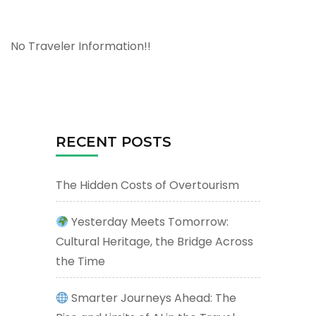
No Traveler Information!!
RECENT POSTS
The Hidden Costs of Overtourism
Yesterday Meets Tomorrow:
Cultural Heritage, the Bridge Across
the Time
Smarter Journeys Ahead: The