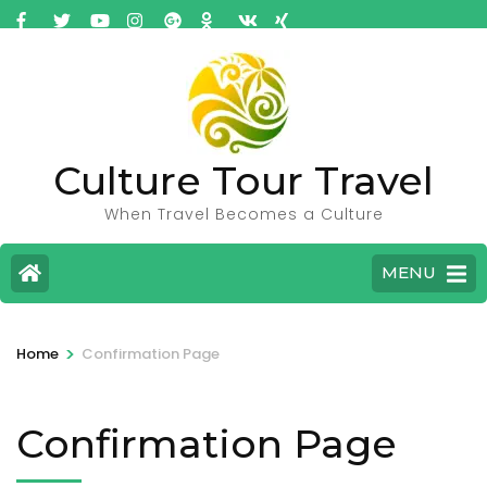
Culture Tour Travel
When Travel Becomes a Culture
MENU
>
Home
Confirmation Page
Confirmation Page