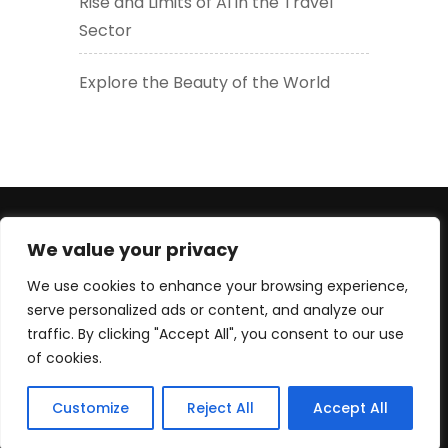
Rise and Limits of AI in the Travel
Sector
Explore the Beauty of the World
+447830452947 (WhatsApp number) +33619605426
We value your privacy
(EU) serge@culturetour.org
We use cookies to enhance your browsing experience,
serve personalized ads or content, and analyze our
traffic. By clicking "Accept All", you consent to our use
of cookies.
© Copyright 2025 Culture Tour Ltd. All rights reserved.
Customize
Reject All
Accept All
Travel Extras For Peace of Mind