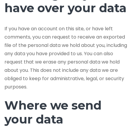
have over your data
If you have an account on this site, or have left
comments, you can request to receive an exported
file of the personal data we hold about you, including
any data you have provided to us. You can also
request that we erase any personal data we hold
about you. This does not include any data we are
obliged to keep for administrative, legal, or security
purposes.
Where we send
your data