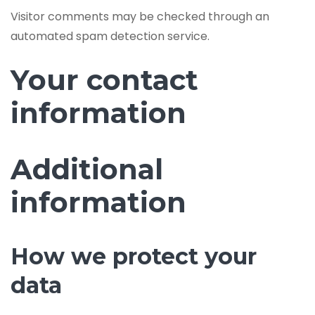
Visitor comments may be checked through an
automated spam detection service.
Your contact
information
Additional
information
How we protect your
data