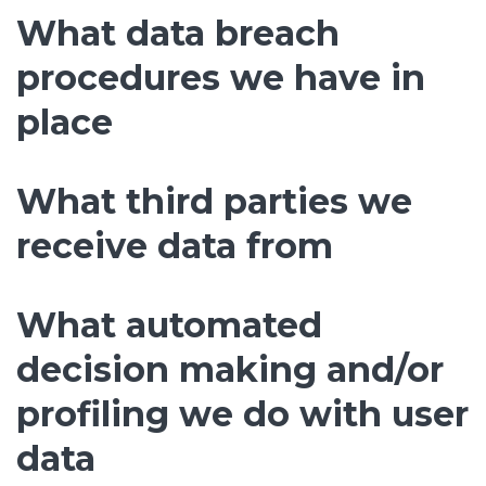
What data breach
procedures we have in
place
What third parties we
receive data from
What automated
decision making and/or
profiling we do with user
data