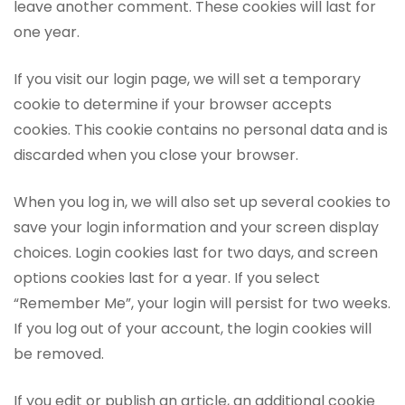
leave another comment. These cookies will last for
one year.
If you visit our login page, we will set a temporary
cookie to determine if your browser accepts
cookies. This cookie contains no personal data and is
discarded when you close your browser.
When you log in, we will also set up several cookies to
save your login information and your screen display
choices. Login cookies last for two days, and screen
options cookies last for a year. If you select
“Remember Me”, your login will persist for two weeks.
If you log out of your account, the login cookies will
be removed.
If you edit or publish an article, an additional cookie