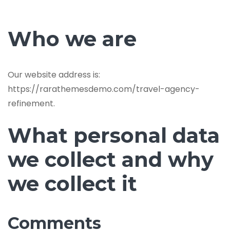
Who we are
Our website address is:
https://rarathemesdemo.com/travel-agency-
refinement.
What personal data
we collect and why
we collect it
Comments