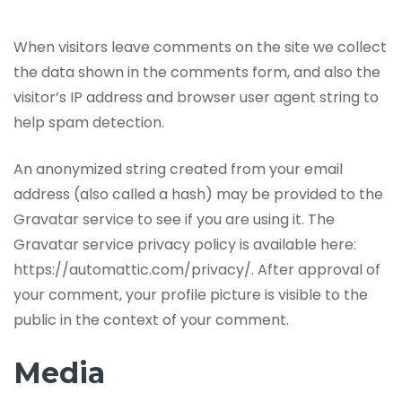
When visitors leave comments on the site we collect
the data shown in the comments form, and also the
visitor’s IP address and browser user agent string to
help spam detection.
An anonymized string created from your email
address (also called a hash) may be provided to the
Gravatar service to see if you are using it. The
Gravatar service privacy policy is available here:
https://automattic.com/privacy/. After approval of
your comment, your profile picture is visible to the
public in the context of your comment.
Media