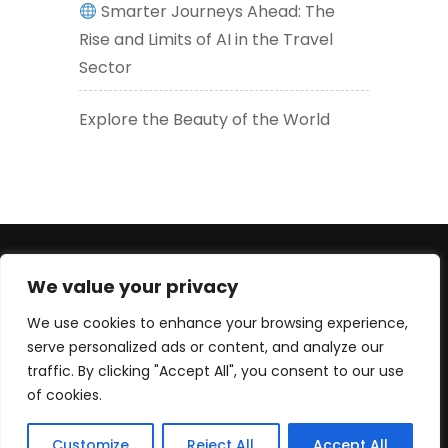
Smarter Journeys Ahead: The
Rise and Limits of AI in the Travel
Sector
Explore the Beauty of the World
+447830452947 (WhatsApp number) +33619605426
We value your privacy
(EU) serge@culturetour.org
We use cookies to enhance your browsing experience,
serve personalized ads or content, and analyze our
traffic. By clicking "Accept All", you consent to our use
of cookies.
© Copyright 2025 Culture Tour Ltd. All rights reserved.
Customize
Reject All
Accept All