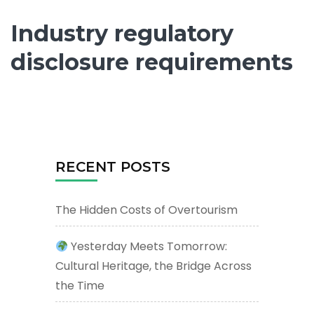
Industry regulatory
disclosure requirements
RECENT POSTS
The Hidden Costs of Overtourism
Yesterday Meets Tomorrow:
Cultural Heritage, the Bridge Across
the Time