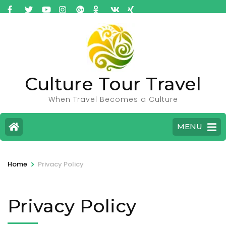
Culture Tour Travel
When Travel Becomes a Culture
MENU
>
Home
Privacy Policy
Privacy Policy