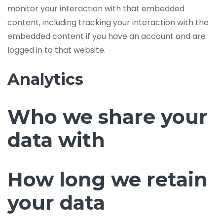
monitor your interaction with that embedded
content, including tracking your interaction with the
embedded content if you have an account and are
logged in to that website.
Analytics
Who we share your
data with
How long we retain
your data