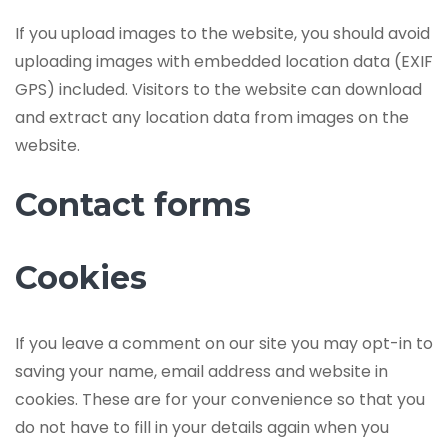
If you upload images to the website, you should avoid
uploading images with embedded location data (EXIF
GPS) included. Visitors to the website can download
and extract any location data from images on the
website.
Contact forms
Cookies
If you leave a comment on our site you may opt-in to
saving your name, email address and website in
cookies. These are for your convenience so that you
do not have to fill in your details again when you