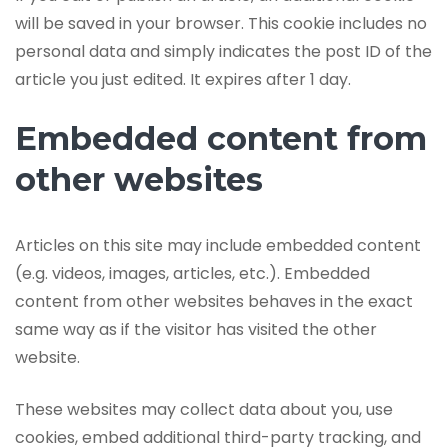
will be saved in your browser. This cookie includes no
personal data and simply indicates the post ID of the
article you just edited. It expires after 1 day.
Embedded content from
other websites
Articles on this site may include embedded content
(e.g. videos, images, articles, etc.). Embedded
content from other websites behaves in the exact
same way as if the visitor has visited the other
website.
These websites may collect data about you, use
cookies, embed additional third-party tracking, and