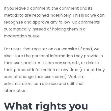
If you leave a comment, the comment and its
metadata are retained indefinitely. This is so we can
recognize and approve any follow-up comments
automatically instead of holding them in a
moderation queue.
For users that register on our website (if any), we
also store the personal information they provide in
their user profile. All users can see, edit, or delete
their personal information at any time (except they
cannot change their username). Website
administrators can also see and edit that
information.
What rights you